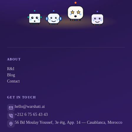
ABOUT
R&I
Blog
Contact
GET IN TOUCH
hello@warshati.ai
+212 6 75 65 43 43
56 Bd Moulay Youssef, 3e étg, App. 14 — Casablanca, Morocco