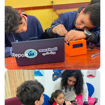
Report