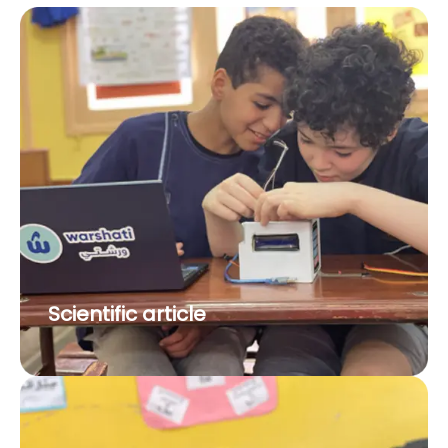
Scientific article