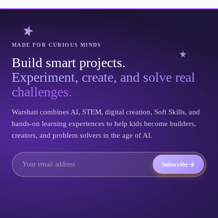
MADE FOR CURIOUS MINDS
Build smart projects.
Experiment, create, and solve real
challenges.
Warshati combines AI, STEM, digital creation, Soft Skills, and
hands-on learning experiences to help kids become builders,
creators, and problem solvers in the age of AI.
Subscribe