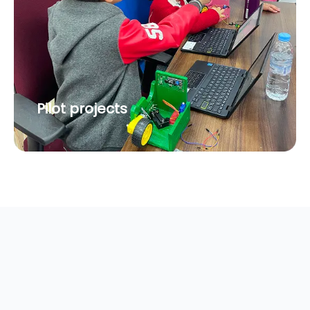
Pilot projects