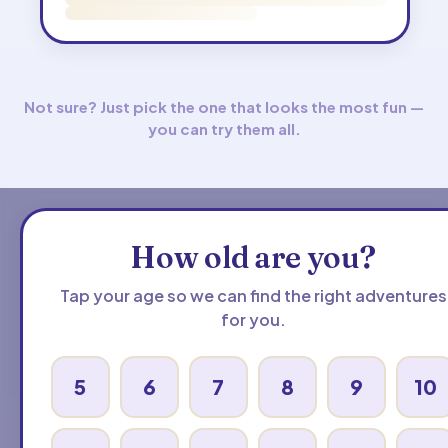
Not sure? Just pick the one that looks the most fun —
you can try them all.
How old are you?
Tap your age so we can find the right adventures
for you.
5
6
7
8
9
10