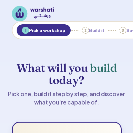
1
Pick a workshop
Build it
Sav
2
3
What will you
build
today?
Pick one, build it step by step, and discover
what you're capable of.